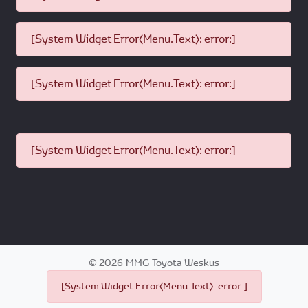
[System Widget Error(Menu.Text): error:]
[System Widget Error(Menu.Text): error:]
[System Widget Error(Menu.Text): error:]
©
2026
MMG Toyota Weskus
[System Widget Error(Menu.Text): error:]