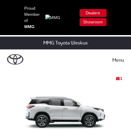
Proud
Dealers
Member
of
Showroom
MMG
MMG Toyota Weskus
Menu
1