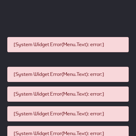
[System Widget Error(Menu.Text): error:]
[System Widget Error(Menu.Text): error:]
[System Widget Error(Menu.Text): error:]
[System Widget Error(Menu.Text): error:]
[System Widget Error(Menu.Text): error:]