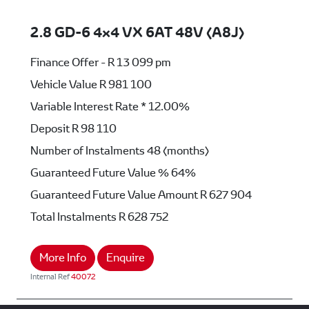
2.8 GD-6 4x4 VX 6AT 48V (A8J)
Finance Offer - R 13 099 pm
Vehicle Value
R 981 100
Variable Interest Rate *
12.00%
Deposit
R 98 110
Number of Instalments
48 (months)
Guaranteed Future Value %
64%
Guaranteed Future Value Amount
R 627 904
Total Instalments
R 628 752
More Info
Enquire
Internal Ref
40072