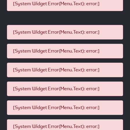
[System Widget Error(Menu.Text): error:]
[System Widget Error(Menu.Text): error:]
[System Widget Error(Menu.Text): error:]
[System Widget Error(Menu.Text): error:]
[System Widget Error(Menu.Text): error:]
[System Widget Error(Menu.Text): error:]
[System Widget Error(Menu.Text): error:]