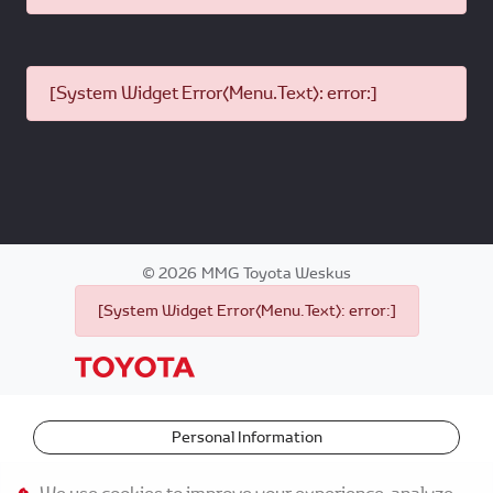
[System Widget Error(Menu.Text): error:]
©
2026
MMG Toyota Weskus
[System Widget Error(Menu.Text): error:]
Personal Information
Terms & Conditions