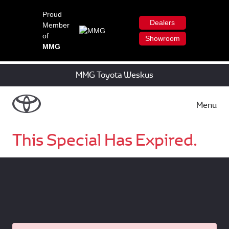
Proud
Dealers
Member
of
Showroom
MMG
MMG Toyota Weskus
Menu
This Special Has Expired.