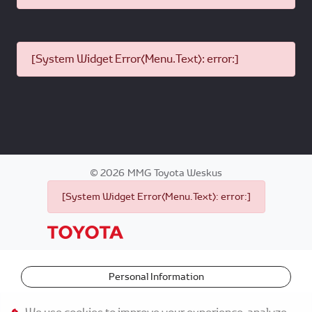
[System Widget Error(Menu.Text): error:]
©
2026
MMG Toyota Weskus
[System Widget Error(Menu.Text): error:]
Personal Information
Terms & Conditions