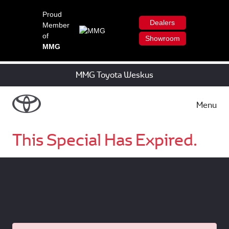
Proud
Dealers
Member
of
Showroom
MMG
MMG Toyota Weskus
Menu
This Special Has Expired.