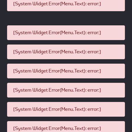
[System Widget Error(Menu.Text): error:]
[System Widget Error(Menu.Text): error:]
[System Widget Error(Menu.Text): error:]
[System Widget Error(Menu.Text): error:]
[System Widget Error(Menu.Text): error:]
[System Widget Error(Menu.Text): error:]
[System Widget Error(Menu.Text): error:]