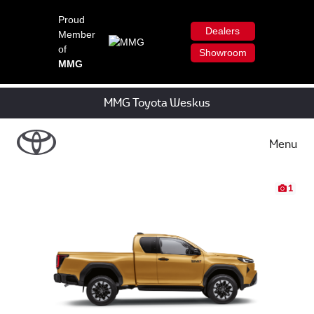
Proud
Dealers
Member
of
Showroom
MMG
MMG Toyota Weskus
Menu
1