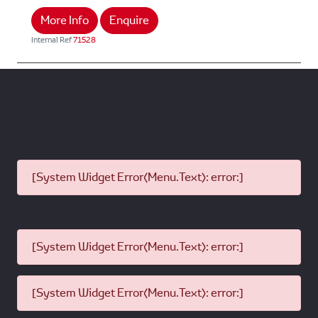
More Info
Enquire
Internal Ref
71528
[System Widget Error(Menu.Text): error:]
[System Widget Error(Menu.Text): error:]
[System Widget Error(Menu.Text): error:]