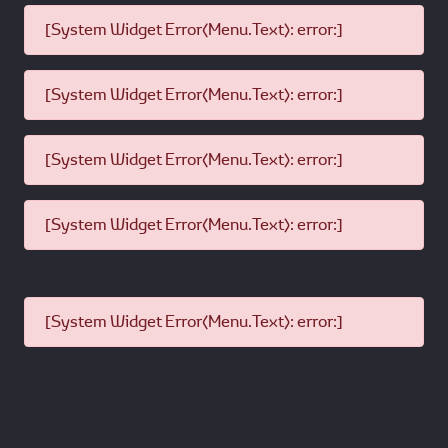
[System Widget Error(Menu.Text): error:]
[System Widget Error(Menu.Text): error:]
[System Widget Error(Menu.Text): error:]
[System Widget Error(Menu.Text): error:]
[System Widget Error(Menu.Text): error:]