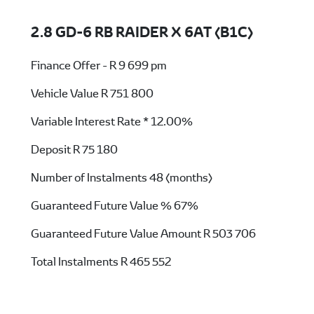
2.8 GD-6 RB RAIDER X 6AT (B1C)
Finance Offer - R 9 699 pm
Vehicle Value
R 751 800
Variable Interest Rate *
12.00%
Deposit
R 75 180
Number of Instalments
48 (months)
Guaranteed Future Value %
67%
Guaranteed Future Value Amount
R 503 706
Total Instalments
R 465 552