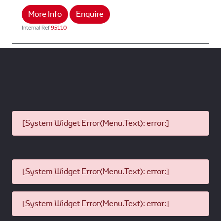
More Info
Enquire
Internal Ref
95110
[System Widget Error(Menu.Text): error:]
[System Widget Error(Menu.Text): error:]
[System Widget Error(Menu.Text): error:]