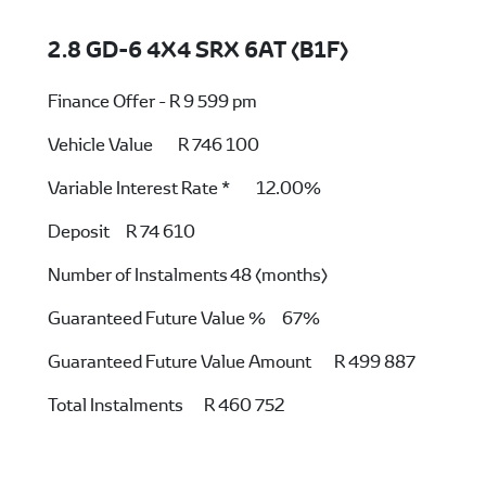
2.8 GD-6 4X4 SRX 6AT (B1F)
Finance Offer - R 9 599 pm
Vehicle Value
R 746 100
Variable Interest Rate *
12.00%
Deposit
R 74 610
Number of Instalments
48 (months)
Guaranteed Future Value %
67%
Guaranteed Future Value Amount
R 499 887
Total Instalments
R 460 752