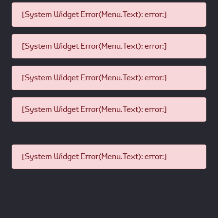
[System Widget Error(Menu.Text): error:]
[System Widget Error(Menu.Text): error:]
[System Widget Error(Menu.Text): error:]
[System Widget Error(Menu.Text): error:]
[System Widget Error(Menu.Text): error:]