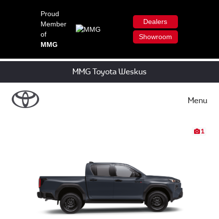
Proud
Dealers
Member
of
Showroom
MMG
MMG Toyota Weskus
Menu
1