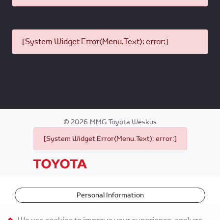
[System Widget Error(Menu.Text): error:]
©
2026
MMG Toyota Weskus
[System Widget Error(Menu.Text): error:]
Personal Information
Terms & Conditions