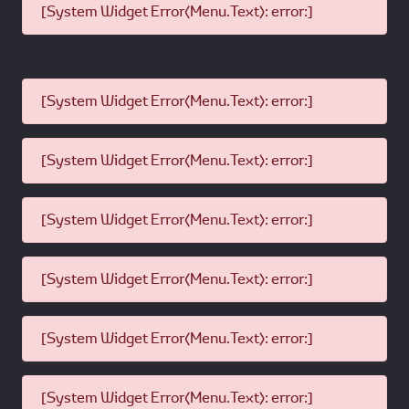
[System Widget Error(Menu.Text): error:]
[System Widget Error(Menu.Text): error:]
[System Widget Error(Menu.Text): error:]
[System Widget Error(Menu.Text): error:]
[System Widget Error(Menu.Text): error:]
[System Widget Error(Menu.Text): error:]
[System Widget Error(Menu.Text): error:]