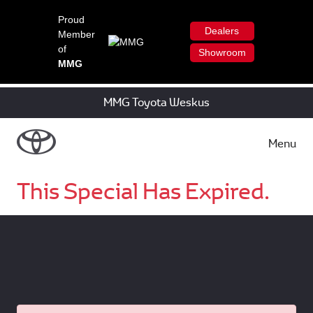
Proud
Dealers
Member
of
Showroom
MMG
MMG Toyota Weskus
Menu
This Special Has Expired.