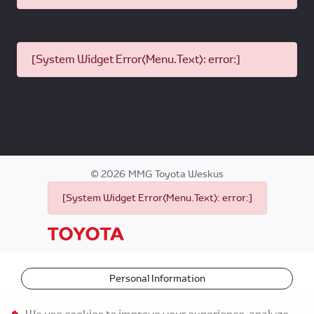
[System Widget Error(Menu.Text): error:]
©
2026
MMG Toyota Weskus
[System Widget Error(Menu.Text): error:]
Personal Information
Terms & Conditions