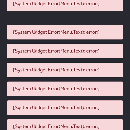
[System Widget Error(Menu.Text): error:]
[System Widget Error(Menu.Text): error:]
[System Widget Error(Menu.Text): error:]
[System Widget Error(Menu.Text): error:]
[System Widget Error(Menu.Text): error:]
[System Widget Error(Menu.Text): error:]
[System Widget Error(Menu.Text): error:]