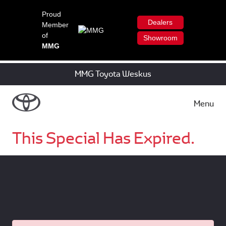
Proud
Dealers
Member
of
Showroom
MMG
MMG Toyota Weskus
Menu
This Special Has Expired.